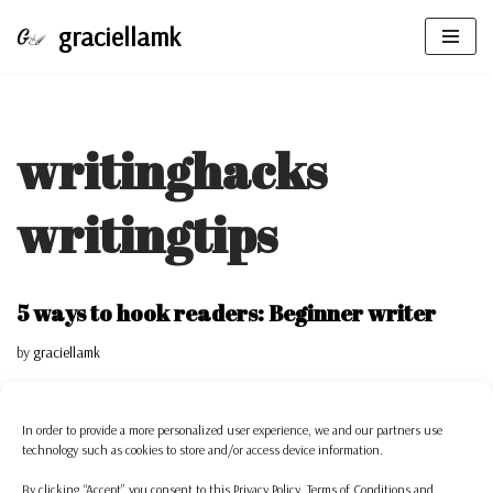
graciellamk
Skip
to
content
writinghacks
writingtips
5 ways to hook readers: Beginner writer
by
graciellamk
Having and keeping a readers’ attention is something we all aspire as
writers. That is why I have 5 tips…
Read More »
In order to provide a more personalized
user experience, we and our partners use
technology such as cookies to store and/or access device information.
Writing hacks to be Productive and to not
By clicking “Accept” you consent to this
Privacy Policy,
Terms of Conditions
and