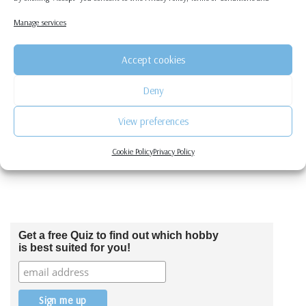
Procrastinate
Manage services
by
graciellamk
2 Comments
Accept cookies
As much as writing can be a fun hobby, it is not that fun to be doing
on a daily/…
Read More »
Deny
View preferences
Cookie Policy
Privacy Policy
Get a free Quiz to find out which hobby
is best suited for you!