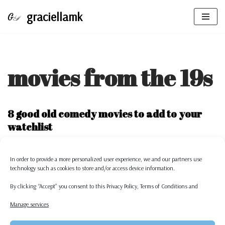
graciellamk
Skip
to
content
movies from the 19s
8 good old comedy movies to add to your
watchlist
by
graciellamk
In order to provide a more personalized
user experience, we and our partners use
As each year goes by, we are introduced to a whole bunch of movies.
technology such as cookies to store and/or access device information.
Some are exceptional, others are amazing…
Read More »
By clicking “Accept” you consent to this
Privacy Policy,
Terms of Conditions
and
Manage services