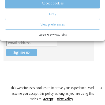
Accept cookies
Deny
View preferences
Get a free Quiz to find out which hobby
is best suited for you!
Cookie Policy
Privacy Policy
This website uses cookies to improve your experience. We'll
X
assume you accept this policy as long as you are using this
website
Accept
View Policy
Neve
| Powered by
WordPress